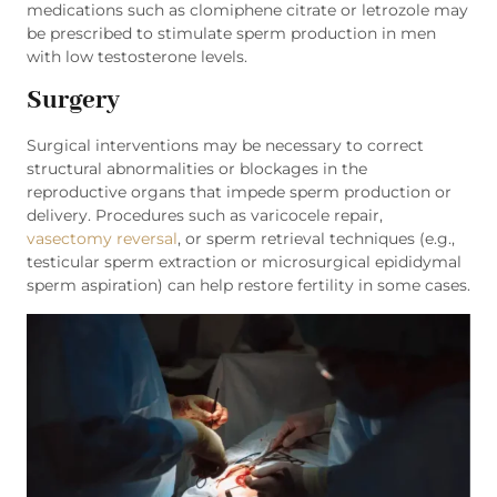
medications such as clomiphene citrate or letrozole may
be prescribed to stimulate sperm production in men
with low testosterone levels.
Surgery
Surgical interventions may be necessary to correct
structural abnormalities or blockages in the
reproductive organs that impede sperm production or
delivery. Procedures such as varicocele repair,
vasectomy reversal
, or sperm retrieval techniques (e.g.,
testicular sperm extraction or microsurgical epididymal
sperm aspiration) can help restore fertility in some cases.