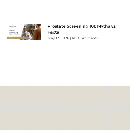
Prostate Screening 101: Myths vs.
Facts
May 12, 2026
No Comments