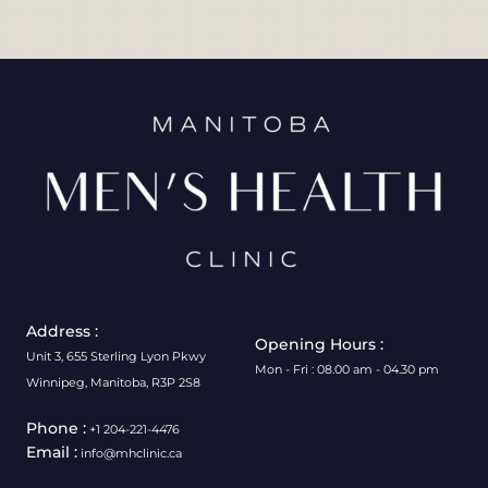
Address :
Opening Hours :
Unit 3, 655 Sterling Lyon Pkwy
Mon - Fri : 08.00 am - 04.30 pm
Winnipeg, Manitoba, R3P 2S8
Phone :
+1 204-221-4476
Email :
info@mhclinic.ca