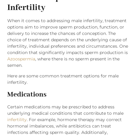
Infertility
When it comes to addressing male infertility, treatment
options aim to improve sperm production, function, or
delivery to increase the chances of conception. The
choice of treatment depends on the underlying cause of
infertility, individual preferences and circumstances. One
condition that significantly impacts sperm production is
Azoospermia
, where there is no sperm present in the
semen.
Here are some common treatment options for male
infertility.
Medications
Certain medications may be prescribed to address
underlying medical conditions that contribute to male
infertility
. For example, hormone therapy may correct
hormonal imbalances, while antibiotics can treat
infections affecting sperm quality. Additionally,