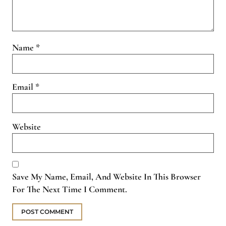
Name
*
Email
*
Website
Save My Name, Email, And Website In This Browser
For The Next Time I Comment.