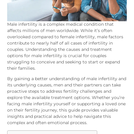
Male infertility
is a complex medical condition that
affects millions of men worldwide. While it’s often
overlooked compared to female infertility, male factors
contribute to nearly half of all cases of infertility in
couples. Understanding the causes and treatment
options for male infertility is crucial for couples
struggling to conceive and seeking to start or expand
their families.
By gaining a better understanding of male infertility and
its underlying causes, men and their partners can take
proactive steps to address fertility challenges and
explore the available treatment options. Whether you’re
facing male infertility yourself or supporting a loved one
on their fertility journey, this guide provides valuable
insights and practical advice to help navigate this
complex and often emotional process.