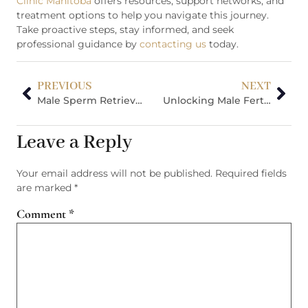
Clinic Manitoba
offers resources, support networks, and
treatment options to help you navigate this journey.
Take proactive steps, stay informed, and seek
professional guidance by
contacting us
today.
PREVIOUS
NEXT
Male Sperm Retrieval Techniques: Natural Conception Is Challenging
Unlocking Male Fertility: Understanding Azoospermia, Fertility Preservation, And Lifestyle Factors
Leave a Reply
Your email address will not be published.
Required fields
are marked
*
Comment
*