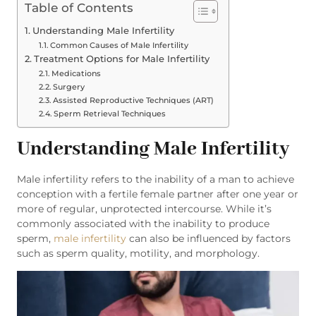
Table of Contents
Understanding Male Infertility
Common Causes of Male Infertility
Treatment Options for Male Infertility
Medications
Surgery
Assisted Reproductive Techniques (ART)
Sperm Retrieval Techniques
Understanding Male Infertility
Male infertility refers to the inability of a man to achieve
conception with a fertile female partner after one year or
more of regular, unprotected intercourse. While it’s
commonly associated with the inability to produce
sperm,
male infertility
can also be influenced by factors
such as sperm quality, motility, and morphology.