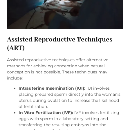
Assisted Reproductive Techniques
(ART)
Assisted reproductive techniques offer alternative
methods for achieving conception when natural
conception is not possible. These techniques may
include:
Intrauterine Insemination (IUI):
IUI involves
placing prepared sperm directly into the woman’s
uterus during ovulation to increase the likelihood
of fertilization.
In Vitro Fertilization (IVF):
IVF involves fertilizing
eggs with sperm in a laboratory setting and
transferring the resulting embryos into the