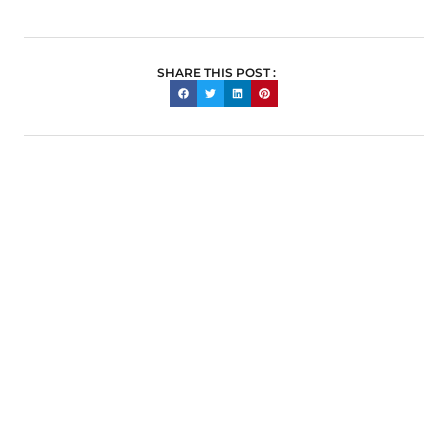
SHARE THIS POST :