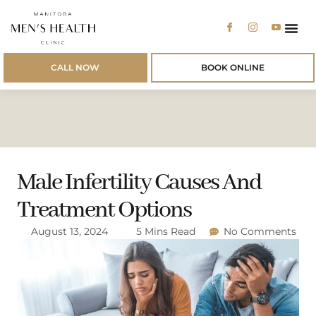
Men’s 
Men’s
Patien
CALL NOW
BOOK ONLINE
Male Infertility Causes And
Treatment Options
August 13, 2024
5 Mins Read
No Comments