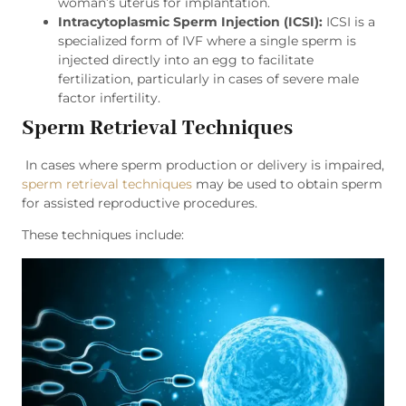
woman’s uterus for implantation.
Intracytoplasmic Sperm Injection (ICSI):
ICSI is a
specialized form of IVF where a single sperm is
injected directly into an egg to facilitate
fertilization, particularly in cases of severe male
factor infertility.
Sperm Retrieval Techniques
In cases where sperm production or delivery is impaired,
sperm retrieval techniques
may be used to obtain sperm
for assisted reproductive procedures.
These techniques include: