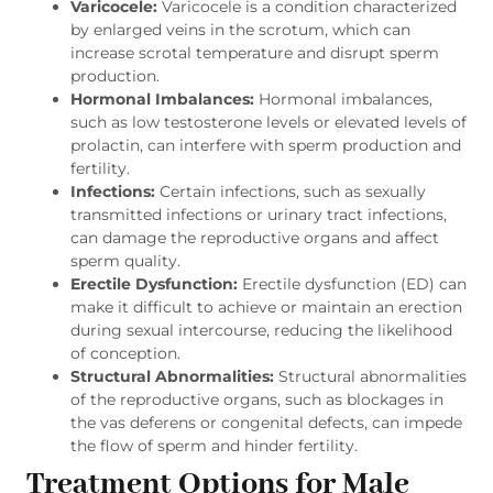
Varicocele:
Varicocele is a condition characterized
by enlarged veins in the scrotum, which can
increase scrotal temperature and disrupt sperm
production.
Hormonal Imbalances:
Hormonal imbalances,
such as low testosterone levels or elevated levels of
prolactin, can interfere with sperm production and
fertility.
Infections:
Certain infections, such as sexually
transmitted infections or urinary tract infections,
can damage the reproductive organs and affect
sperm quality.
Erectile Dysfunction:
Erectile dysfunction (ED) can
make it difficult to achieve or maintain an erection
during sexual intercourse, reducing the likelihood
of conception.
Structural Abnormalities:
Structural abnormalities
of the reproductive organs, such as blockages in
the vas deferens or congenital defects, can impede
the flow of sperm and hinder fertility.
Treatment Options for Male