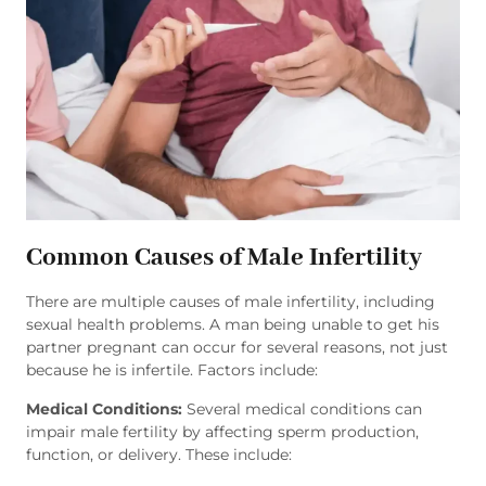
Common Causes of Male Infertility
There are multiple causes of male infertility, including
sexual health problems. A man being unable to get his
partner pregnant can occur for several reasons, not just
because he is infertile. Factors include:
Medical Conditions:
Several medical conditions can
impair male fertility by affecting sperm production,
function, or delivery. These include: