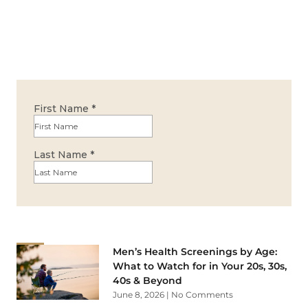
Men’s Health Screenings by Age:
What to Watch for in Your 20s, 30s,
40s & Beyond
June 8, 2026
No Comments