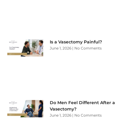
Is a Vasectomy Painful?
June 1, 2026
No Comments
Do Men Feel Different After a
Vasectomy?
June 1, 2026
No Comments