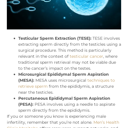
Testicular Sperm Extraction (TESE):
TESE involves
extracting sperm directly from the testicles using a
surgical procedure. This method is particularly
relevant in the context of
testicular cancer
, where
traditional sperm retrieval may not be viable due
to the cancer’s impact on the testes.
Microsurgical Epididymal Sperm Aspiration
(MESA):
MESA uses microsurgical
techniques to
retrieve sperm
from the epididymis, a structure
near the testicles.
Percutaneous Epididymal Sperm Aspiration
(PESA):
PESA involves using a needle to aspirate
sperm directly from the epididymis.
If you or someone you know is experiencing male
infertility, remember that you’re not alone.
Men’s Health