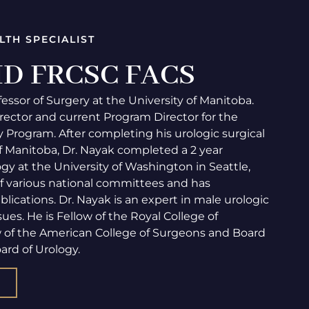
LTH SPECIALIST
 MD FRCSC FACS
fessor of Surgery at the University of Manitoba.
rector and current Program Director for the
 Program. After completing his urologic surgical
of Manitoba, Dr. Nayak completed a 2 year
gy at the University of Washington in Seattle,
f various national committees and has
cations. Dr. Nayak is an expert in male urologic
ues. He is Fellow of the Royal College of
w of the American College of Surgeons and Board
ard of Urology.