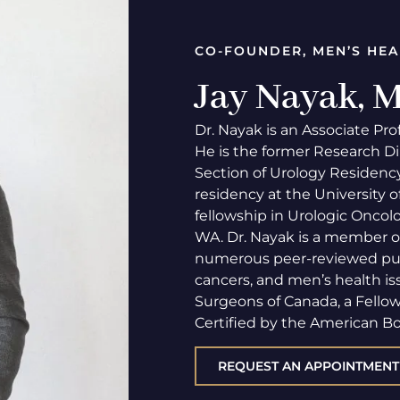
CO-FOUNDER, MEN’S HEA
Jay Nayak,
Dr. Nayak is an Associate Pro
He is the former Research Di
Section of Urology Residency
residency at the University 
fellowship in Urologic Oncolo
WA. Dr. Nayak is a member o
numerous peer-reviewed publi
cancers, and men’s health iss
Surgeons of Canada, a Fello
Certified by the American Bo
REQUEST AN APPOINTMENT