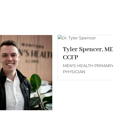
Tyler Spencer, M
CCFP
MEN'S HEALTH PRIMAR
PHYSICIAN