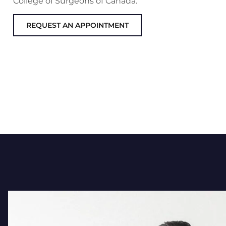
College of Surgeons of Canada.
REQUEST AN APPOINTMENT