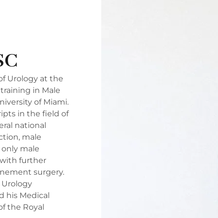
SC
of Urology at the
training in Male
niversity of Miami.
s in the field of
ral national
ction, male
e only male
 with further
inement surgery.
s Urology
d his Medical
of the Royal