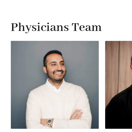
Physicians Team