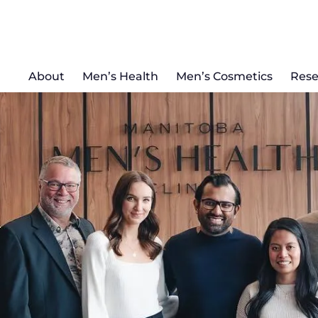
About
Men’s Health
Men’s Cosmetics
Rese