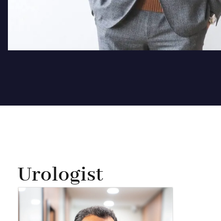
Urologist