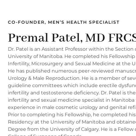
CO-FOUNDER, MEN’S HEALTH SPECIALIST
Premal Patel, MD FRC
Dr. Patel is an Assistant Professor within the Section 
University of Manitoba. He completed his Fellowship 
Infertility, Microsurgery and Sexual Medicine at the U
He has published numerous peer-reviewed manuscript
Urology & Male Reproduction. He is a member of seve
guideline committees which include erectile dysfun
infertility and testosterone deficiency. Dr. Patel is th
infertility and sexual medicine specialist in Manitoba
experience in male cosmetic urology and genital ref
Prior to completing his Fellowship, he completed hi
Residency at the University of Manitoba and obtaine
Degree from the University of Calgary. He is a Fellow 