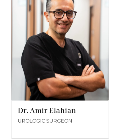
Dr. Amir Elahian
UROLOGIC SURGEON