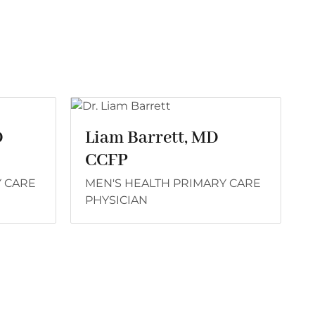
D
Liam Barrett, MD
CCFP
Y CARE
MEN'S HEALTH PRIMARY CARE
PHYSICIAN