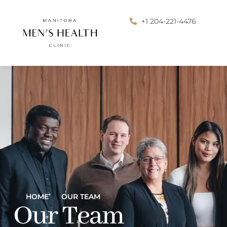
+1 204-221-4476
HOME
OUR TEAM
Our Team