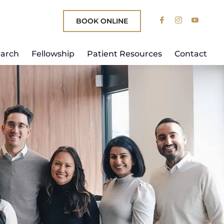
BOOK ONLINE
arch
Fellowship
Patient Resources
Contact