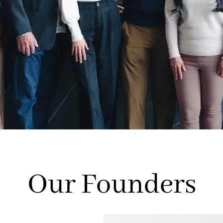
Our Founders