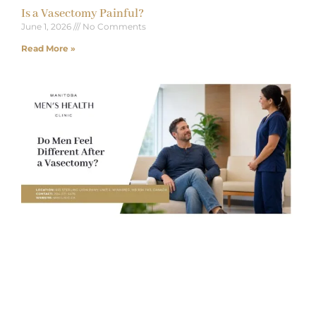
Is a Vasectomy Painful?
June 1, 2026
No Comments
Read More »