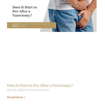
Does It Hurt to Pee After a Vasectomy?
April 6, 2026
No Comments
Read More »