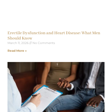
Erectile Dysfunction and Heart Disease: What Men
Should Know
March 11, 2026
No Comments
Read More »