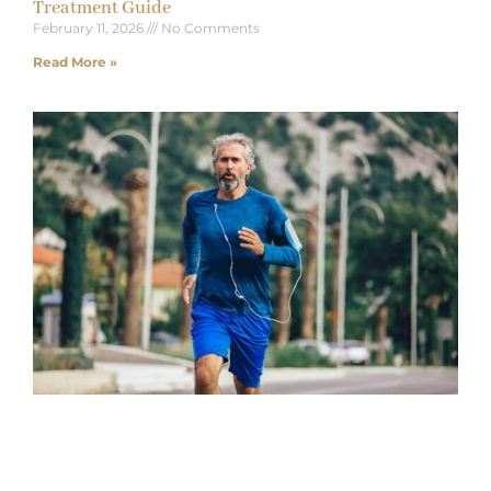
Treatment Guide
February 11, 2026
No Comments
Read More »