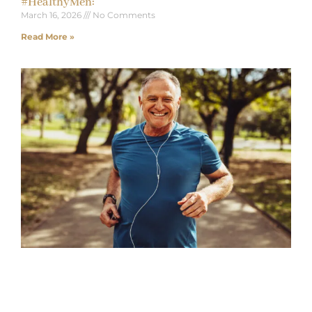
#HealthyMen:
March 16, 2026
No Comments
Read More »