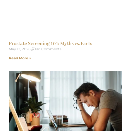
Prostate Screening 101: Myths vs. Facts
May 12, 2026
No Comments
Read More »