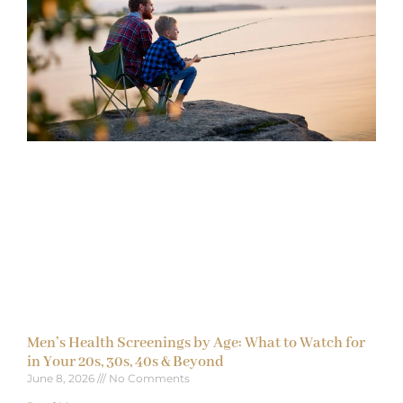
Men’s Health Screenings by Age: What to Watch for
in Your 20s, 30s, 40s & Beyond
June 8, 2026
No Comments