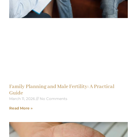
Family Planning and Male Fertility: A Practical
Guide
March 11, 2026
No Comments
Read More »