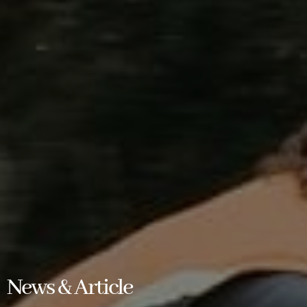
News & Article