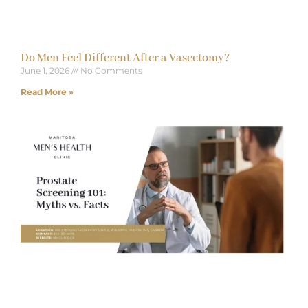
Do Men Feel Different After a Vasectomy?
June 1, 2026
No Comments
Read More »