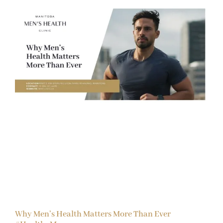
Why Men’s Health Matters More Than Ever