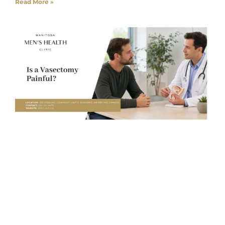
Read More »