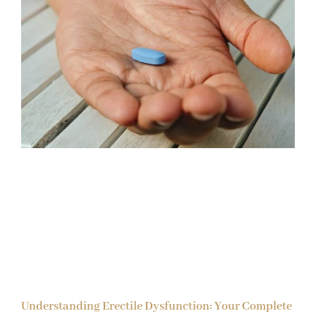
Understanding Erectile Dysfunction: Your Complete