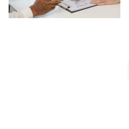
Understanding Male Infertility: Your Comprehensive
Diagnosis & Treatment Guide
February 11, 2026
No Comments
Read More »