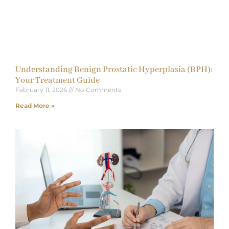
Understanding Benign Prostatic Hyperplasia (BPH):
Your Treatment Guide
February 11, 2026
No Comments
Read More »