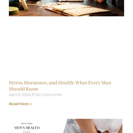
Stress, Hormones, and Health: What Every Man
Should Know
April 9, 2026
No Comments
Read More »