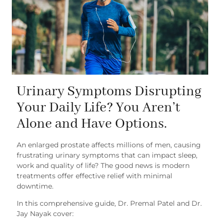
Urinary Symptoms Disrupting
Your Daily Life? You Aren’t
Alone and Have Options.
An enlarged prostate affects millions of men, causing
frustrating urinary symptoms that can impact sleep,
work and quality of life? The good news is modern
treatments offer effective relief with minimal
downtime.
In this comprehensive guide, Dr. Premal Patel and Dr.
Jay Nayak cover: