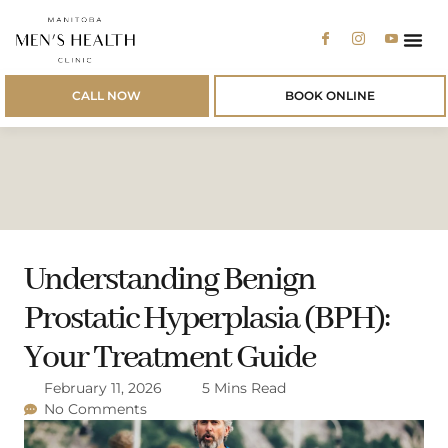
Men’s 
Men’s
Patien
CALL NOW
BOOK ONLINE
Understanding Benign
Prostatic Hyperplasia (BPH):
Your Treatment Guide
February 11, 2026
5 Mins Read
No Comments