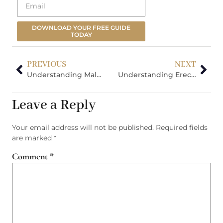
DOWNLOAD YOUR FREE GUIDE
TODAY
PREVIOUS
NEXT
Understanding Male Infertility: Your Comprehensive Diagnosis & Treatment Guide
Understanding Erectile Dysfunction: Your Complete Treatment Guide
Leave a Reply
Your email address will not be published.
Required fields
are marked
*
Comment
*