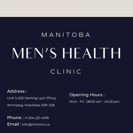
Address :
Opening Hours :
Unit 3, 655 Sterling Lyon Pkwy
Mon - Fri : 08.00 am - 04.30 pm
Winnipeg, Manitoba, R3P 2S8
Phone :
+1 204-221-4476
Email :
info@mhclinic.ca