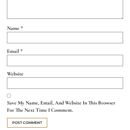
Name
*
Email
*
Website
Save My Name, Email, And Website In This Browser
For The Next Time I Comment.