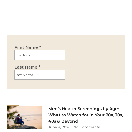
Men’s Health Screenings by Age:
What to Watch for in Your 20s, 30s,
40s & Beyond
June 8, 2026
No Comments