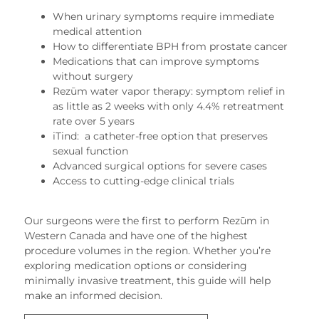
When urinary symptoms require immediate
medical attention
How to differentiate BPH from prostate cancer
Medications that can improve symptoms
without surgery
Rezūm water vapor therapy: symptom relief in
as little as 2 weeks with only 4.4% retreatment
rate over 5 years
iTind: a catheter-free option that preserves
sexual function
Advanced surgical options for severe cases
Access to cutting-edge clinical trials
Our surgeons were the first to perform Rezūm in
Western Canada and have one of the highest
procedure volumes in the region. Whether you’re
exploring medication options or considering
minimally invasive treatment, this guide will help
make an informed decision.