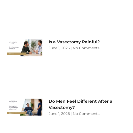
Is a Vasectomy Painful?
June 1, 2026
No Comments
Do Men Feel Different After a
Vasectomy?
June 1, 2026
No Comments