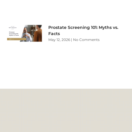
Prostate Screening 101: Myths vs.
Facts
May 12, 2026
No Comments