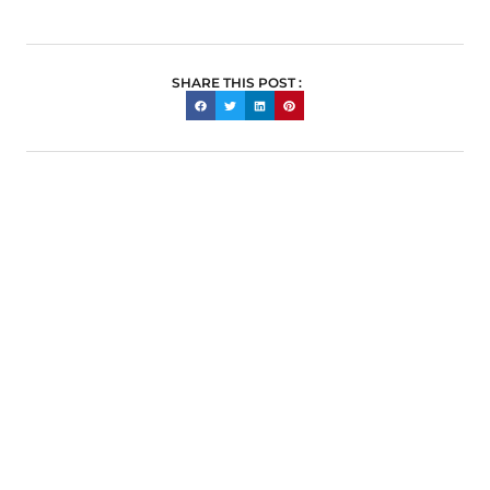
SHARE THIS POST :